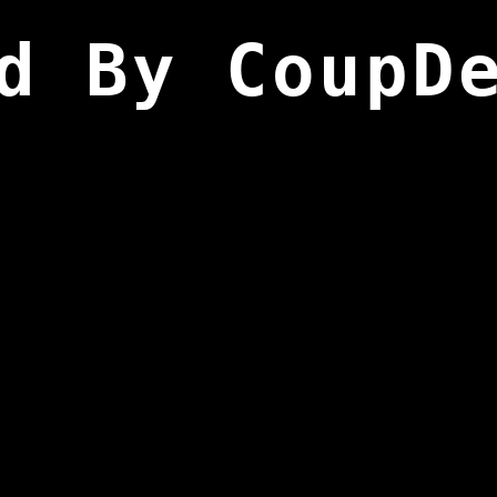
d By CoupD