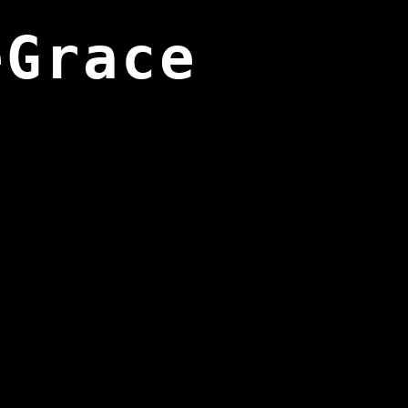
eGrace