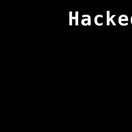
Hacke